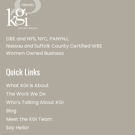
DBE and NYS, NYC, PANYNJ,
Nassau and Suffolk County Certified WBE
Women Owned Business
Quick Links
What KGI Is About
The Work We Do
Who’s Talking About KGI
Blog
Meet the KGI Team
Say Hello!