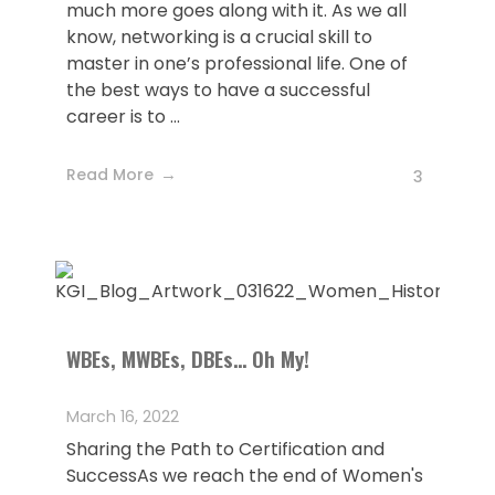
much more goes along with it. As we all
know, networking is a crucial skill to
master in one’s professional life. One of
the best ways to have a successful
career is to ...
Read More
3
WBEs, MWBEs, DBEs… Oh My!
March 16, 2022
Sharing the Path to Certification and
SuccessAs we reach the end of Women's