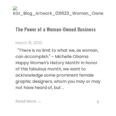
The Power of a Woman-Owned Business
March 16, 2023
"There is no limit to what we, as woman,
can accomplish." – Michelle Obama
Happy Women's History Month! In honor
of this fabulous month, we want to
acknowledge some prominent female
graphic designers, whom you may or may
not have heard of, but ...
Read More
0