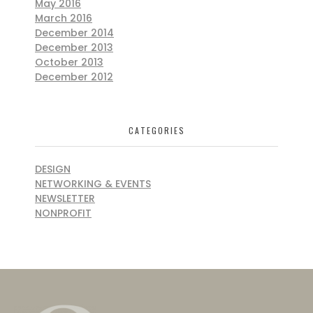
May 2016
March 2016
December 2014
December 2013
October 2013
December 2012
CATEGORIES
DESIGN
NETWORKING & EVENTS
NEWSLETTER
NONPROFIT