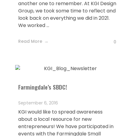
another one to remember. At KGI Design
Group, we took some time to reflect and
look back on everything we did in 2021.
We worked ...
Read More
0
Farmingdale’s SBDC!
September 6, 2016
KGI would like to spread awareness
about a local resource for new
entrepreneurs! We have participated in
events with the Farmingdale Small