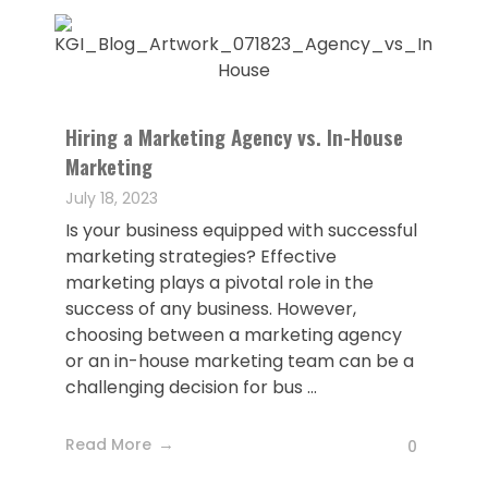
Hiring a Marketing Agency vs. In-House
Marketing
July 18, 2023
Is your business equipped with successful
marketing strategies? Effective
marketing plays a pivotal role in the
success of any business. However,
choosing between a marketing agency
or an in-house marketing team can be a
challenging decision for bus ...
Read More
0