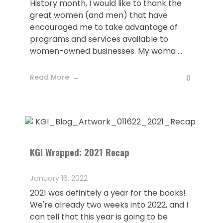
History month, I would like to thank the
great women (and men) that have
encouraged me to take advantage of
programs and services available to
women-owned businesses. My woma ...
Read More
0
KGI Wrapped: 2021 Recap
January 16, 2022
2021 was definitely a year for the books!
We're already two weeks into 2022, and I
can tell that this year is going to be