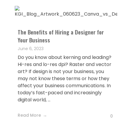
The Benefits of Hiring a Designer for
Your Business
June 6, 2023
Do you know about kerning and leading?
Hi-res and lo-res dpi? Raster and vector
art? If design is not your business, you
may not know these terms or how they
affect your business communications. In
today’s fast-paced and increasingly
digital world, ...
Read More
0