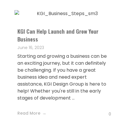
KGI Can Help Launch and Grow Your
Business
June 16, 2023
Starting and growing a business can be
an exciting journey, but it can definitely
be challenging. If you have a great
business idea and need expert
assistance, KGI Design Group is here to
help! Whether you're still in the early
stages of development ...
Read More
0