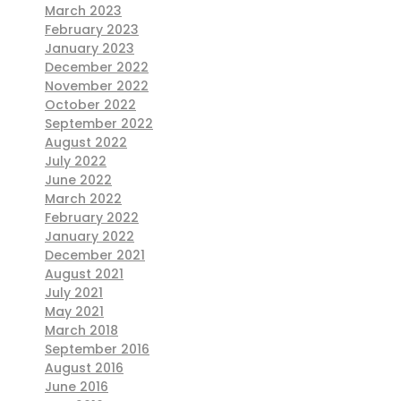
March 2023
February 2023
January 2023
December 2022
November 2022
October 2022
September 2022
August 2022
July 2022
June 2022
March 2022
February 2022
January 2022
December 2021
August 2021
July 2021
May 2021
March 2018
September 2016
August 2016
June 2016