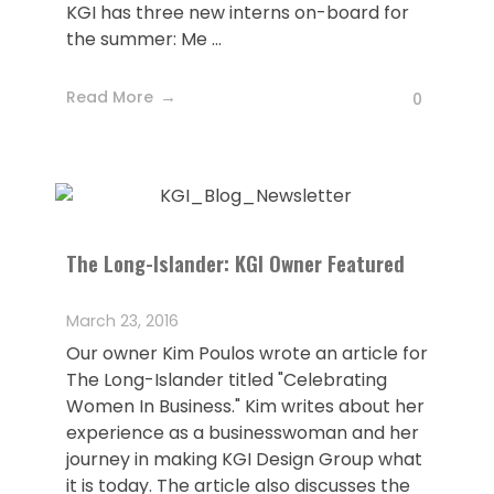
KGI has three new interns on-board for
the summer: Me ...
Read More
0
The Long-Islander: KGI Owner Featured
March 23, 2016
Our owner Kim Poulos wrote an article for
The Long-Islander titled "Celebrating
Women In Business." Kim writes about her
experience as a businesswoman and her
journey in making KGI Design Group what
it is today. The article also discusses the