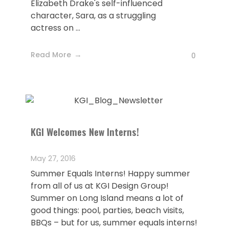
Elizabeth Drake's self-influenced
character, Sara, as a struggling
actress on ...
Read More
0
KGI Welcomes New Interns!
May 27, 2016
Summer Equals Interns! Happy summer
from all of us at KGI Design Group!
Summer on Long Island means a lot of
good things: pool, parties, beach visits,
BBQs – but for us, summer equals interns!