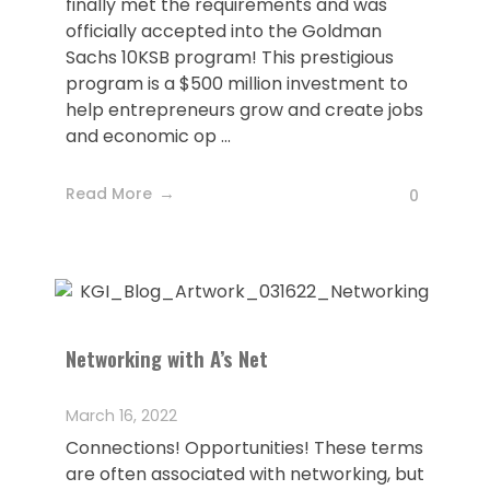
finally met the requirements and was
officially accepted into the Goldman
Sachs 10KSB program! This prestigious
program is a $500 million investment to
help entrepreneurs grow and create jobs
and economic op ...
Read More
0
Networking with A’s Net
March 16, 2022
Connections! Opportunities! These terms
are often associated with networking, but