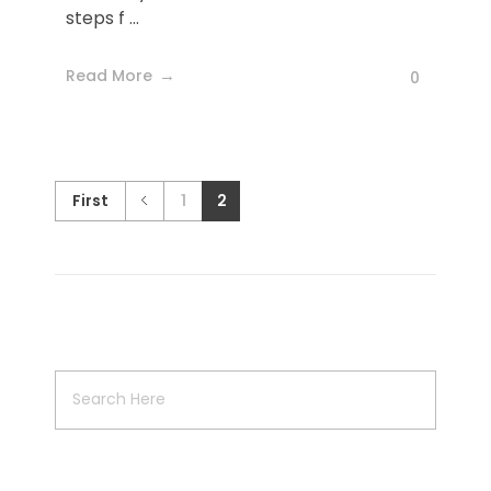
steps f ...
Read More
0
First
1
2