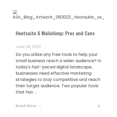
Hootsuite & Mailchimp: Pros and Cons
June 30, 2023
Do you utilize any free tools to help your
small business reach a wider audience? In
today's fast-paced digital landscape,
businesses need effective marketing
strategies to stay competitive and reach
their target audience. Two popular tools
that hav ...
Read More
0