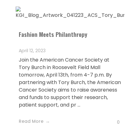
Fashion Meets Philanthropy
April 12, 2023
Join the American Cancer Society at
Tory Burch in Roosevelt Field Mall
tomorrow, April 13th, from 4-7 p.m. By
partnering with Tory Burch, the American
Cancer Society aims to raise awareness
and funds to support their research,
patient support, and pr ...
Read More
0