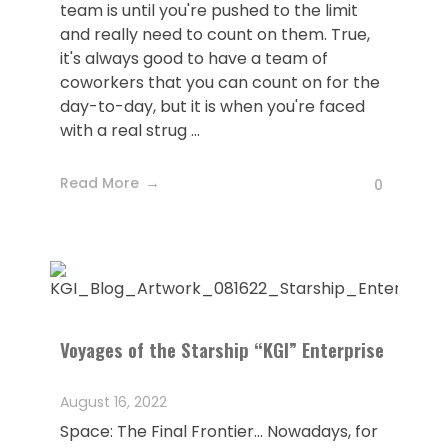
team is until you're pushed to the limit
and really need to count on them. True,
it's always good to have a team of
coworkers that you can count on for the
day-to-day, but it is when you're faced
with a real strug ...
Read More
0
Voyages of the Starship “KGI” Enterprise
August 16, 2022
Space: The Final Frontier... Nowadays, for