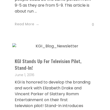
9-5 as they are from 5-9. This article is
about run ...
Read More
0
KGI Stands Up For Television Pilot,
Stand-In!
June 1, 2016
KGI is honored to develop the branding
and work with Elizabeth Drake and
Vincent Parker of Slattery Romm
Entertainment on their first
television pilot! Stand-In introduces