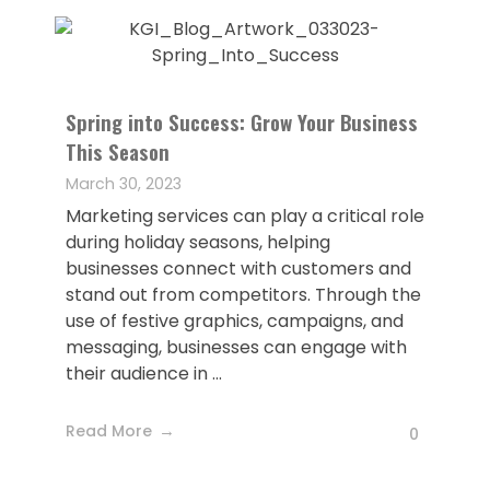
Spring into Success: Grow Your Business
This Season
March 30, 2023
Marketing services can play a critical role
during holiday seasons, helping
businesses connect with customers and
stand out from competitors. Through the
use of festive graphics, campaigns, and
messaging, businesses can engage with
their audience in ...
Read More
0