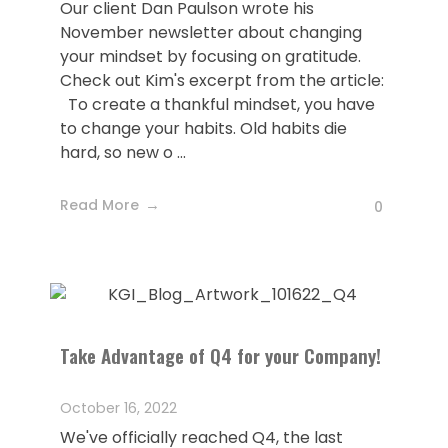
Our client Dan Paulson wrote his
November newsletter about changing
your mindset by focusing on gratitude.
Check out Kim's excerpt from the article:
To create a thankful mindset, you have
to change your habits. Old habits die
hard, so new o ...
Read More
0
Take Advantage of Q4 for your Company!
October 16, 2022
We've officially reached Q4, the last