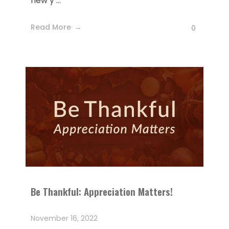
new y ...
Read More
0
Be Thankful: Appreciation Matters!
November 16, 2022