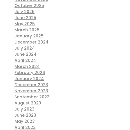
October 2025
July 2025
June 2025
May 2025
March 2025
January 2025
December 2024
July 2024
June 2024
April 2024
March 2024
February 2024
January 2024
December 2023
November 2023
September 2023
August 2023
July 2023
June 2023
May 2023
April 2023