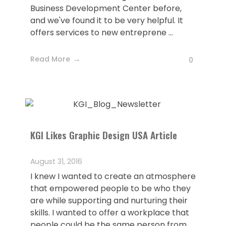
Business Development Center before,
and we've found it to be very helpful. It
offers services to new entreprene ...
Read More
0
KGI Likes Graphic Design USA Article
August 31, 2016
I knew I wanted to create an atmosphere
that empowered people to be who they
are while supporting and nurturing their
skills. I wanted to offer a workplace that
people could be the same person from