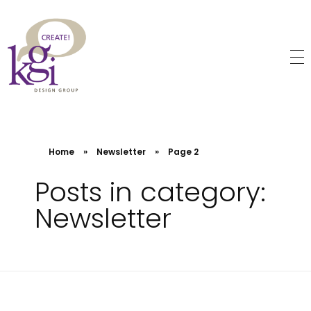
KGI Design Group
Web Design, Branding, Graphic Design
Home
»
Newsletter
»
Page 2
Posts in category:
Newsletter