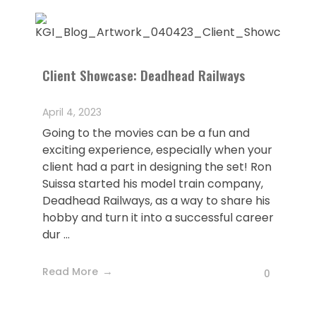
Client Showcase: Deadhead Railways
April 4, 2023
Going to the movies can be a fun and
exciting experience, especially when your
client had a part in designing the set! Ron
Suissa started his model train company,
Deadhead Railways, as a way to share his
hobby and turn it into a successful career
dur ...
Read More
0