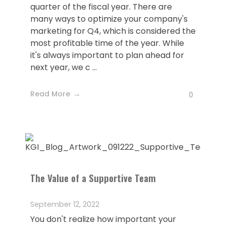
quarter of the fiscal year. There are
many ways to optimize your company's
marketing for Q4, which is considered the
most profitable time of the year. While
it's always important to plan ahead for
next year, we c ...
Read More
0
The Value of a Supportive Team
September 12, 2022
You don't realize how important your