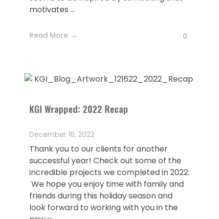
motivates ...
Read More
0
KGI Wrapped: 2022 Recap
December 16, 2022
Thank you to our clients for another
successful year! Check out some of the
incredible projects we completed in 2022:
We hope you enjoy time with family and
friends during this holiday season and
look forward to working with you in the