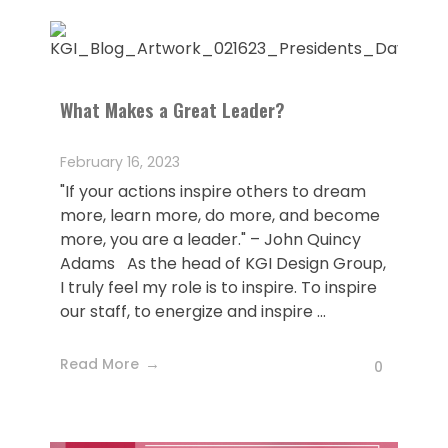
What Makes a Great Leader?
February 16, 2023
"If your actions inspire others to dream
more, learn more, do more, and become
more, you are a leader." – John Quincy
Adams As the head of KGI Design Group,
I truly feel my role is to inspire. To inspire
our staff, to energize and inspire ...
Read More
0