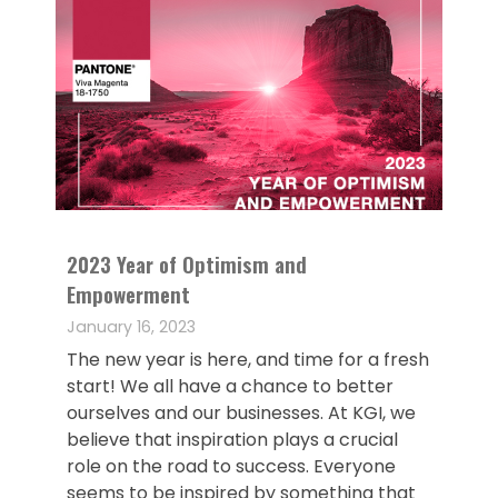
2023 Year of Optimism and
Empowerment
January 16, 2023
The new year is here, and time for a fresh
start! We all have a chance to better
ourselves and our businesses. At KGI, we
believe that inspiration plays a crucial
role on the road to success. Everyone
seems to be inspired by something that