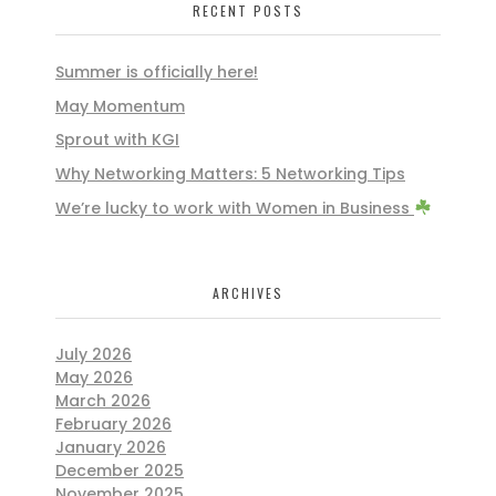
RECENT POSTS
Summer is officially here!
May Momentum
Sprout with KGI
Why Networking Matters: 5 Networking Tips
We’re lucky to work with Women in Business
ARCHIVES
July 2026
May 2026
March 2026
February 2026
January 2026
December 2025
November 2025