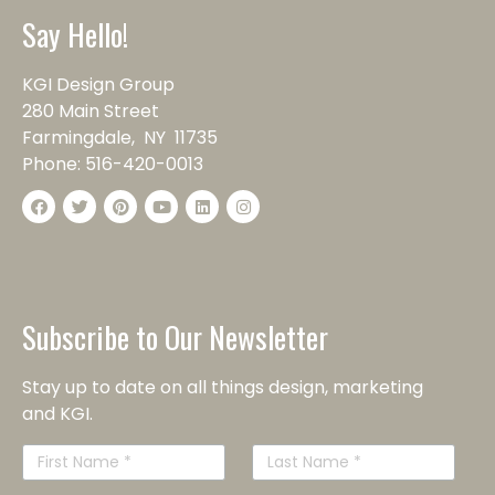
Say Hello!
KGI Design Group
280 Main Street
Farmingdale, NY 11735
Phone:
516-420-0013
Subscribe to Our Newsletter
Stay up to date on all things design, marketing
and KGI.