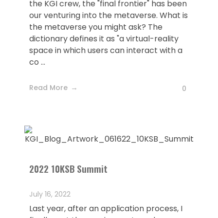
the KGI crew, the "final frontier" has been
our venturing into the metaverse. What is
the metaverse you might ask? The
dictionary defines it as "a virtual-reality
space in which users can interact with a
co ...
Read More
0
2022 10KSB Summit
July 16, 2022
Last year, after an application process, I