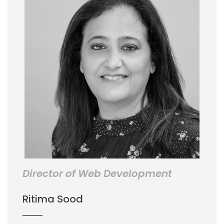
Director of Web Development
Ritima Sood