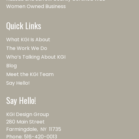
Women Owned Business
Quick Links
What KGI Is About
The Work We Do
Who’s Talking About KGI
Blog
Meet the KGI Team
Say Hello!
Say Hello!
KGI Design Group
280 Main Street
Farmingdale, NY 11735
Phone:
516-420-0013