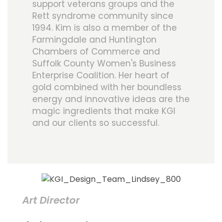
support veterans groups and the
Rett syndrome community since
1994. Kim is also a member of the
Farmingdale and Huntington
Chambers of Commerce and
Suffolk County Women's Business
Enterprise Coalition. Her heart of
gold combined with her boundless
energy and innovative ideas are the
magic ingredients that make KGI
and our clients so successful.
Art Director