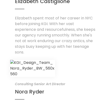
Elizabeth Castiglione
Elizabeth spent most of her career in NYC
before joining KGI. With her vast
experience and resourcefulness, she keeps
our agency running smoothly. When she's
not at work enduring our crazy antics, she
stays busy keeping up with her teenage
sons.
Consulting Senior Art Director
Nora Ryder