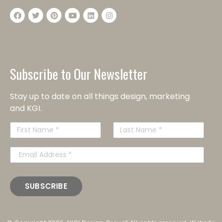
Subscribe to Our Newsletter
Stay up to date on all things design, marketing
and KGI.