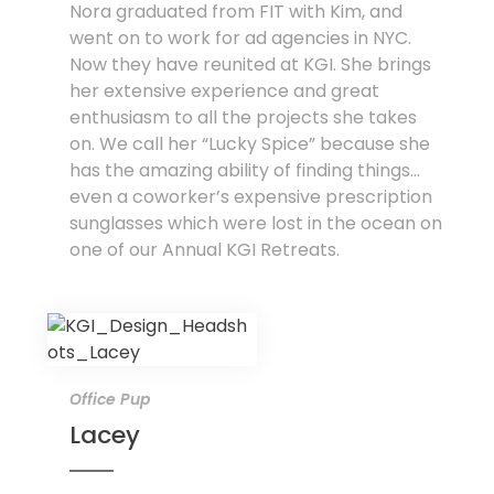
Nora graduated from FIT with Kim, and
went on to work for ad agencies in NYC.
Now they have reunited at KGI. She brings
her extensive experience and great
enthusiasm to all the projects she takes
on. We call her “Lucky Spice” because she
has the amazing ability of finding things...
even a coworker’s expensive prescription
sunglasses which were lost in the ocean on
one of our Annual KGI Retreats.
Office Pup
Lacey