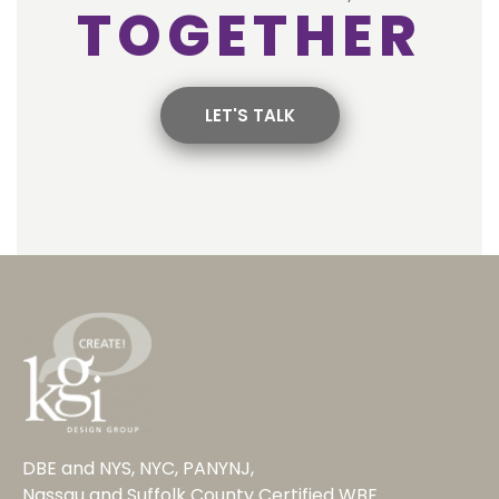
TOGETHER
LET'S TALK
DBE and NYS, NYC, PANYNJ,
Nassau and Suffolk County Certified WBE