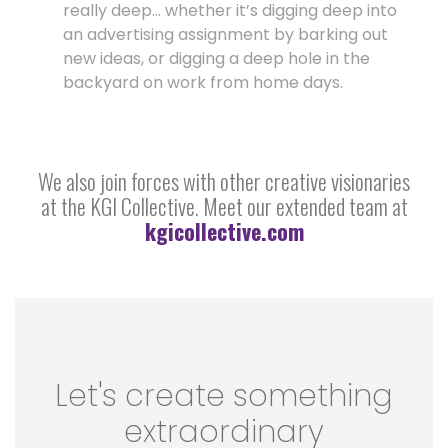
really deep… whether it’s digging deep into
an advertising assignment by barking out
new ideas, or digging a deep hole in the
backyard on work from home days.
We also join forces with other creative visionaries
at the KGI Collective. Meet our extended team at
kgicollective.com
Let's create something
extraordinary