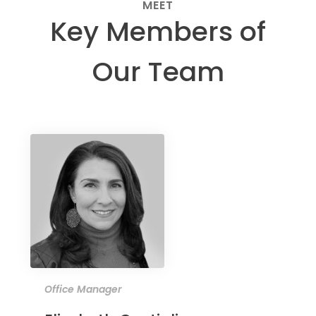
MEET
Key Members of
Our Team
Office Manager