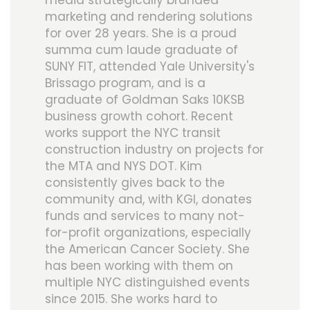
marketing and rendering solutions
for over 28 years. She is a proud
summa cum laude graduate of
SUNY FIT, attended Yale University's
Brissago program, and is a
graduate of Goldman Saks 10KSB
business growth cohort. Recent
works support the NYC transit
construction industry on projects for
the MTA and NYS DOT. Kim
consistently gives back to the
community and, with KGI, donates
funds and services to many not-
for-profit organizations, especially
the American Cancer Society. She
has been working with them on
multiple NYC distinguished events
since 2015. She works hard to