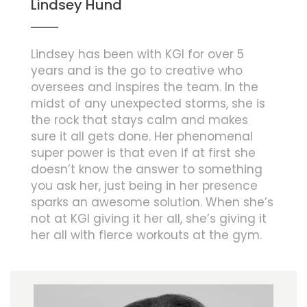
Lindsey Hund
Lindsey has been with KGI for over 5
years and is the go to creative who
oversees and inspires the team. In the
midst of any unexpected storms, she is
the rock that stays calm and makes
sure it all gets done. Her phenomenal
super power is that even if at first she
doesn’t know the answer to something
you ask her, just being in her presence
sparks an awesome solution. When she’s
not at KGI giving it her all, she’s giving it
her all with fierce workouts at the gym.