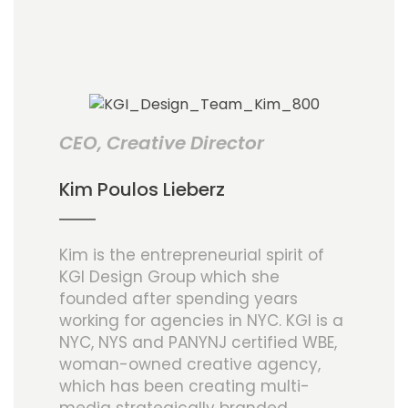
CEO, Creative Director
Kim Poulos Lieberz
Kim is the entrepreneurial spirit of
KGI Design Group which she
founded after spending years
working for agencies in NYC. KGI is a
NYC, NYS and PANYNJ certified WBE,
woman-owned creative agency,
which has been creating multi-
media strategically branded