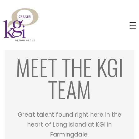
KGI Design Group
Web Design, Branding, Graphic Design
MEET THE KGI
TEAM
Great talent found right here in the
heart of Long Island at KGI in
Farmingdale.