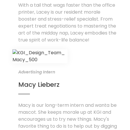
With a tail that wags faster than the office
printer, Lacey is our resident morale
booster and stress-relief specialist. From
expert treat negotiations to mastering the
art of the midday nap, Lacey embodies the
true spirit of work-life balance!
Advertising Intern
Macy Lieberz
Macy is our long-term intern and wanta be
mascot. She keeps morale up at KGI and
encourages us to try new things. Macy's
favorite thing to do is to help out by digging