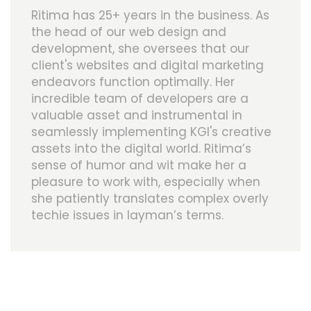
Ritima has 25+ years in the business. As
the head of our web design and
development, she oversees that our
client's websites and digital marketing
endeavors function optimally. Her
incredible team of developers are a
valuable asset and instrumental in
seamlessly implementing KGI's creative
assets into the digital world. Ritima’s
sense of humor and wit make her a
pleasure to work with, especially when
she patiently translates complex overly
techie issues in layman’s terms.