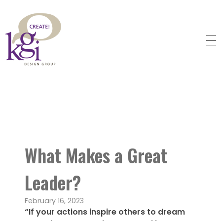
KGI Design Group
Web Design, Branding, Graphic Design
What Makes a Great
Leader?
February 16, 2023
“If your actions inspire others to dream