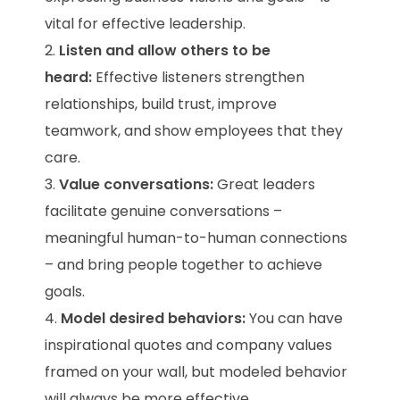
vital for effective leadership.
Listen and allow others to be
heard:
Effective listeners strengthen
relationships, build trust, improve
teamwork, and show employees that they
care.
Value conversations:
Great leaders
facilitate genuine conversations –
meaningful human-to-human connections
– and bring people together to achieve
goals.
Model desired behaviors:
You can have
inspirational quotes and company values
framed on your wall, but modeled behavior
will always be more effective.