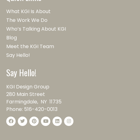
What KGI Is About
The Work We Do
Who’s Talking About KGI
Blog
Meet the KGI Team
Say Hello!
Say Hello!
KGI Design Group
280 Main Street
Farmingdale, NY 11735
Phone:
516-420-0013