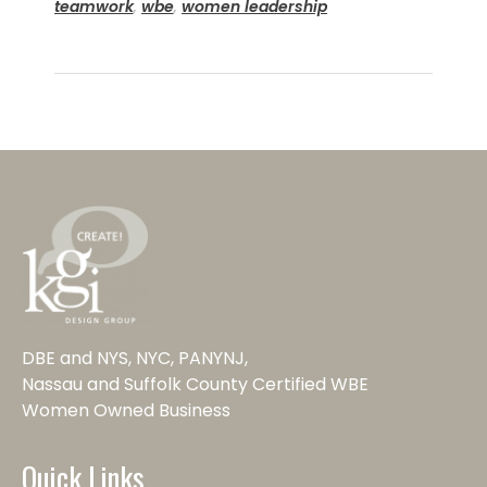
teamwork
,
wbe
,
women leadership
DBE and NYS, NYC, PANYNJ,
Nassau and Suffolk County Certified WBE
Women Owned Business
Quick Links