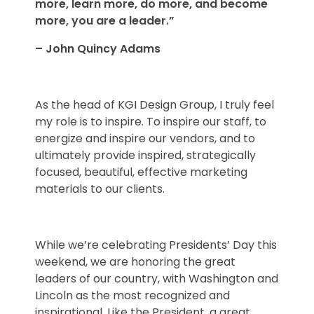
more, learn more, do more, and become
more, you are a leader.”
– John Quincy Adams
As the head of KGI Design Group, I truly feel
my role is to inspire. To inspire our staff, to
energize and inspire our vendors, and to
ultimately provide inspired, strategically
focused, beautiful, effective marketing
materials to our clients.
While we’re celebrating Presidents’ Day this
weekend, we are honoring the great
leaders of our country, with Washington and
Lincoln as the most recognized and
inspirational. Like the President, a great