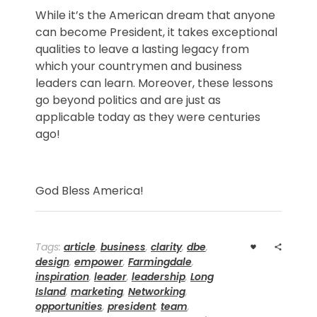
While it’s the American dream that anyone
can become President, it takes exceptional
qualities to leave a lasting legacy from
which your countrymen and business
leaders can learn. Moreover, these lessons
go beyond politics and are just as
applicable today as they were centuries
ago!
God Bless America!
Tags:
article
,
business
,
clarity
,
dbe
,
design
,
empower
,
Farmingdale
,
inspiration
,
leader
,
leadership
,
Long
Island
,
marketing
,
Networking
,
opportunities
,
president
,
team
,