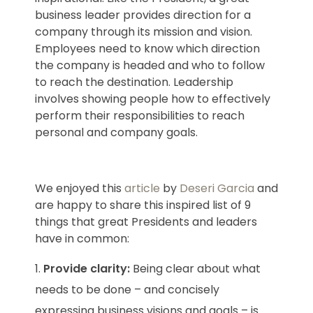
business leader provides direction for a
company through its mission and vision.
Employees need to know which direction
the company is headed and who to follow
to reach the destination. Leadership
involves showing people how to effectively
perform their responsibilities to reach
personal and company goals.
We enjoyed this
article
by
Deseri Garcia
and
are happy to share this inspired list of 9
things that great Presidents and leaders
have in common:
Provide clarity:
Being clear about what
needs to be done – and concisely
expressing business visions and goals – is