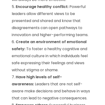
Encourage healthy conflict:
Powerful
leaders allow different views to be
presented and shared and know that
disagreements can open pathways to
innovation and higher-performing teams.
Create an environment of emotional
safety:
To foster a healthy cognitive and
emotional culture in which individuals feel
safe expressing their feelings and views
without stigma or shame.
Have high levels of self-
awareness:
Leaders that are not self-
aware make decisions and behave in ways
that can lead to negative consequences.