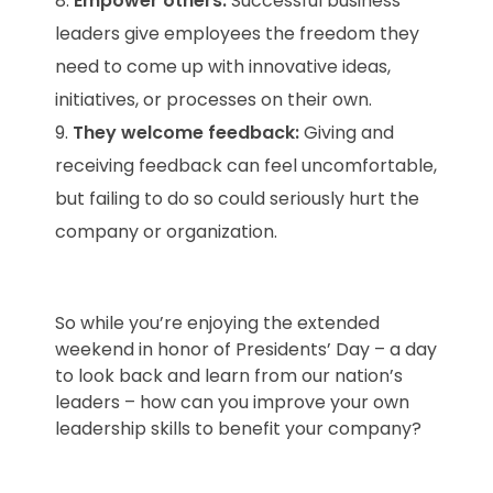
Empower others:
Successful business
leaders give employees the freedom they
need to come up with innovative ideas,
initiatives, or processes on their own.
They welcome feedback:
Giving and
receiving feedback can feel uncomfortable,
but failing to do so could seriously hurt the
company or organization.
So while you’re enjoying the extended
weekend in honor of Presidents’ Day – a day
to look back and learn from our nation’s
leaders – how can you improve your own
leadership skills to benefit your company?