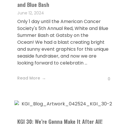
and Blue Bash
June 12, 2024
Only 1 day until the American Cancer
Society's 5th Annual Red, White and Blue
Summer Bash at Gatsby on the
Ocean! We had a blast creating bright
and sunny event graphics for this unique
seaside fundraiser, and now we are
looking forward to celebratin ...
Read More
0
KGI 30: We’re Gonna Make It After All!