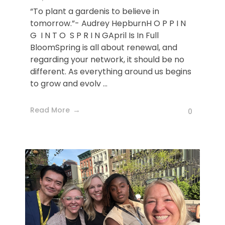
“To plant a gardenis to believe in
tomorrow.”- Audrey HepburnH O P P I N
G I N T O S P R I N GApril Is In Full
BloomSpring is all about renewal, and
regarding your network, it should be no
different. As everything around us begins
to grow and evolv ...
Read More
0