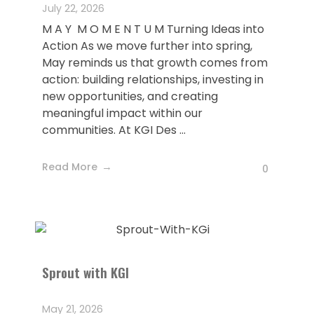
July 22, 2026
M A Y M O M E N T U M Turning Ideas into
Action As we move further into spring,
May reminds us that growth comes from
action: building relationships, investing in
new opportunities, and creating
meaningful impact within our
communities. At KGI Des ...
Read More
0
Sprout with KGI
May 21, 2026