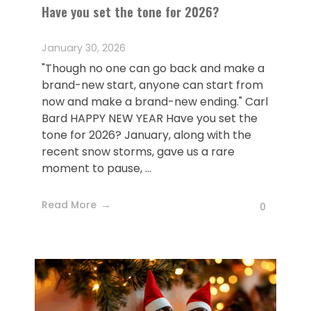
Have you set the tone for 2026?
January 30, 2026
"Though no one can go back and make a
brand-new start, anyone can start from
now and make a brand-new ending." Carl
Bard HAPPY NEW YEAR Have you set the
tone for 2026? January, along with the
recent snow storms, gave us a rare
moment to pause, ...
Read More
0