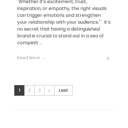
"Whether it’s excitement, trust,
inspiration, or empathy, the right visuals
can trigger emotions and strengthen
your relationship with your audience." It’s
no secret that having a distinguished
brand is crucial to stand out in a sea of
competit ...
Read More
0
1
2
3
Last