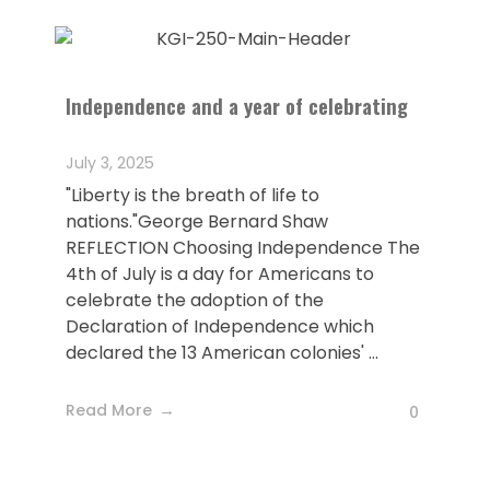
Independence and a year of celebrating
July 3, 2025
"Liberty is the breath of life to
nations."George Bernard Shaw
REFLECTION Choosing Independence The
4th of July is a day for Americans to
celebrate the adoption of the
Declaration of Independence which
declared the 13 American colonies' ...
Read More
0