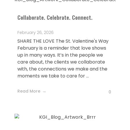
Collaborate. Celebrate. Connect.
February 26, 2026
SHARE THE LOVE The St. Valentine's Way
February is a reminder that love shows
up in many ways. It’s in the people we
care about, the clients we collaborate
with, the connections we make and the
moments we take to care for ...
Read More
0