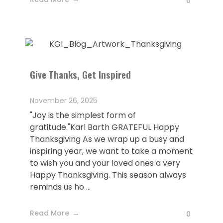
0
Give Thanks, Get Inspired
November 26, 2025
"Joy is the simplest form of
gratitude."Karl Barth GRATEFUL Happy
Thanksgiving As we wrap up a busy and
inspiring year, we want to take a moment
to wish you and your loved ones a very
Happy Thanksgiving. This season always
reminds us ho ...
Read More
0