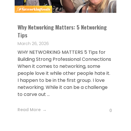
Why Networking Matters: 5 Networking
Tips
March 26, 2026
WHY NETWORKING MATTERS 5 Tips for
Building Strong Professional Connections
When it comes to networking, some
people love it while other people hate it.
I happen to be in the first group. I love
networking. While it can be a challenge
to carve out ...
Read More
0