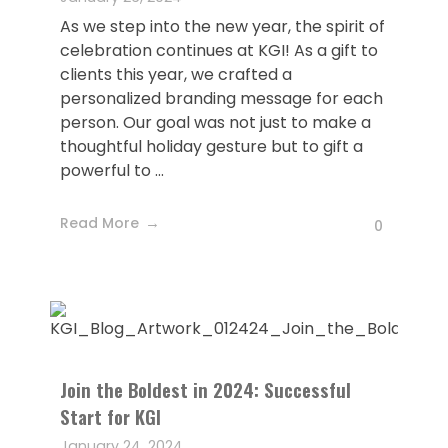
As we step into the new year, the spirit of
celebration continues at KGI! As a gift to
clients this year, we crafted a
personalized branding message for each
person. Our goal was not just to make a
thoughtful holiday gesture but to gift a
powerful to ...
Read More
0
Join the Boldest in 2024: Successful
Start for KGI
January 24, 2024