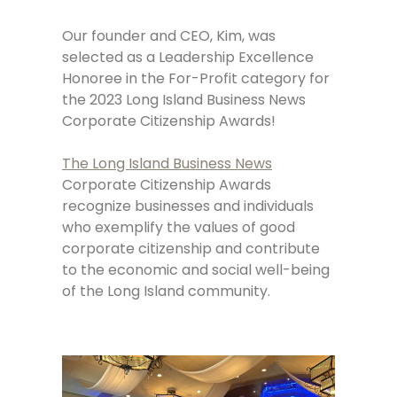
Our founder and CEO, Kim, was
selected as a Leadership Excellence
Honoree in the For-Profit category for
the 2023 Long Island Business News
Corporate Citizenship Awards!
The Long Island Business News
Corporate Citizenship Awards
recognize businesses and individuals
who exemplify the values of good
corporate citizenship and contribute
to the economic and social well-being
of the Long Island community.