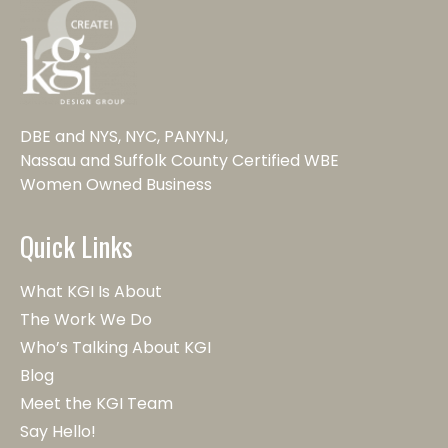
DBE and NYS, NYC, PANYNJ,
Nassau and Suffolk County Certified WBE
Women Owned Business
Quick Links
What KGI Is About
The Work We Do
Who’s Talking About KGI
Blog
Meet the KGI Team
Say Hello!