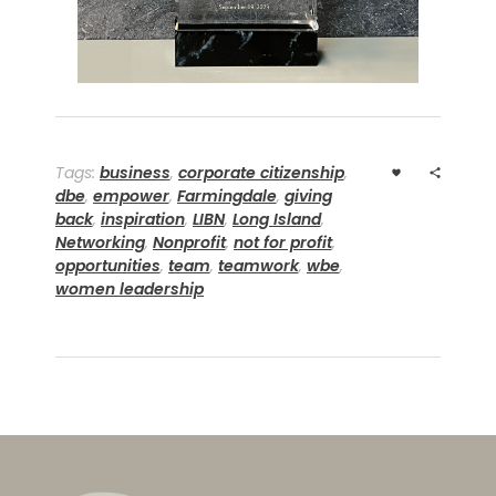
Tags:
business
,
corporate citizenship
,
dbe
,
empower
,
Farmingdale
,
giving
back
,
inspiration
,
LIBN
,
Long Island
,
Networking
,
Nonprofit
,
not for profit
,
opportunities
,
team
,
teamwork
,
wbe
,
women leadership