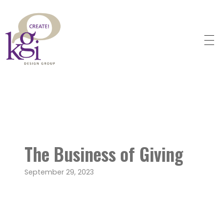
KGI Design Group
Web Design, Branding, Graphic Design
The Business of Giving
September 29, 2023