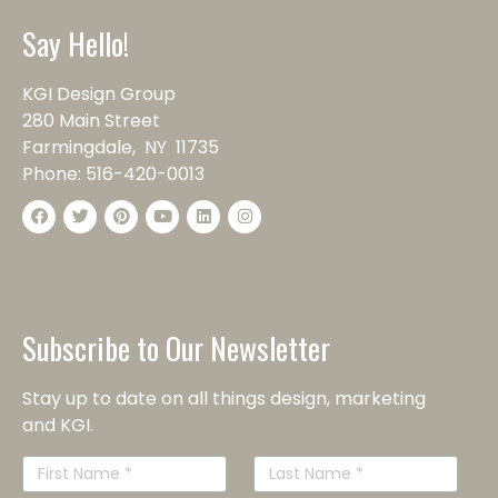
Say Hello!
KGI Design Group
280 Main Street
Farmingdale, NY 11735
Phone:
516-420-0013
Subscribe to Our Newsletter
Stay up to date on all things design, marketing
and KGI.