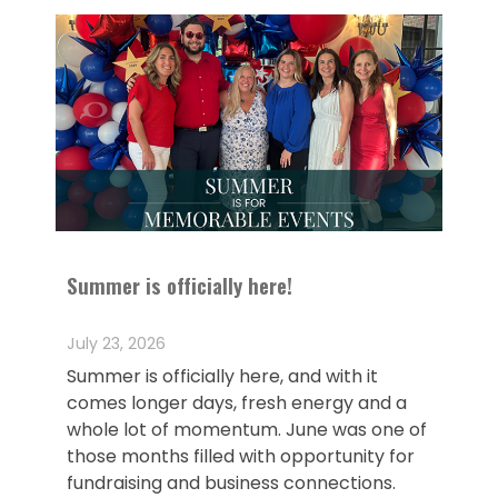
Summer is officially here!
July 23, 2026
Summer is officially here, and with it
comes longer days, fresh energy and a
whole lot of momentum. June was one of
those months filled with opportunity for
fundraising and business connections.