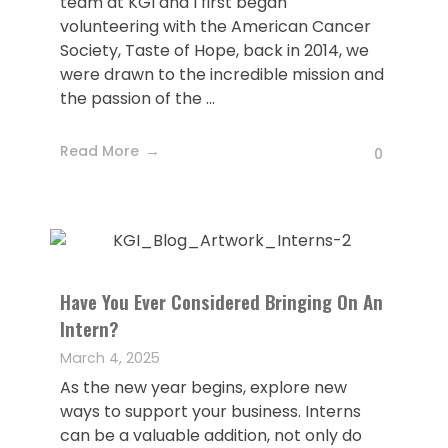
team at KGI and I first began
volunteering with the American Cancer
Society, Taste of Hope, back in 2014, we
were drawn to the incredible mission and
the passion of the ...
Read More
0
Have You Ever Considered Bringing On An
Intern?
March 4, 2025
As the new year begins, explore new
ways to support your business. Interns
can be a valuable addition, not only do