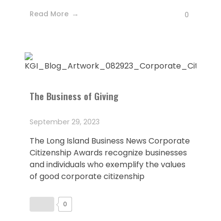
Read More
0
The Business of Giving
September 29, 2023
The Long Island Business News Corporate
Citizenship Awards recognize businesses
and individuals who exemplify the values
of good corporate citizenship
0