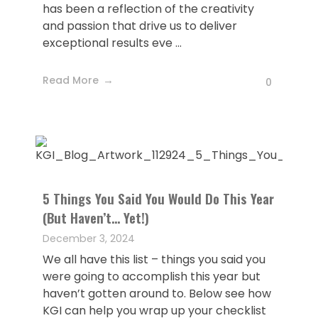
has been a reflection of the creativity
and passion that drive us to deliver
exceptional results eve ...
Read More
0
5 Things You Said You Would Do This Year
(But Haven’t… Yet!)
December 3, 2024
We all have this list – things you said you
were going to accomplish this year but
haven’t gotten around to. Below see how
KGI can help you wrap up your checklist