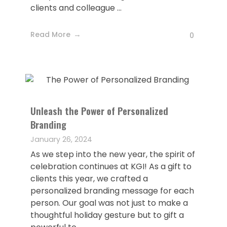
clients and colleague ...
Read More
0
Unleash the Power of Personalized
Branding
January 26, 2024
As we step into the new year, the spirit of
celebration continues at KGI! As a gift to
clients this year, we crafted a
personalized branding message for each
person. Our goal was not just to make a
thoughtful holiday gesture but to gift a