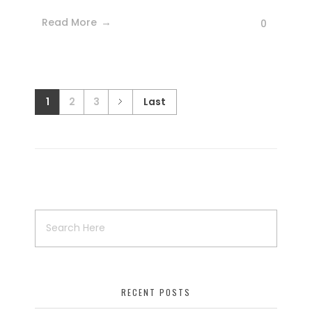
Read More
0
1
2
3
Last
RECENT POSTS