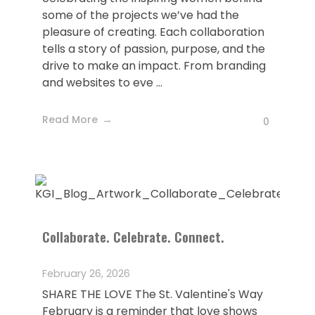
some of the projects we’ve had the
pleasure of creating. Each collaboration
tells a story of passion, purpose, and the
drive to make an impact. From branding
and websites to eve ...
Read More
0
Collaborate. Celebrate. Connect.
February 26, 2026
SHARE THE LOVE The St. Valentine's Way
February is a reminder that love shows