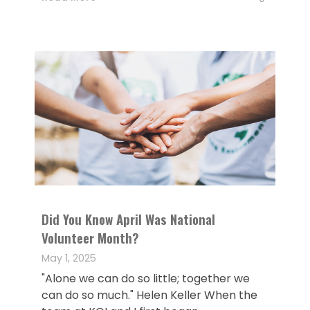
Did You Know April Was National
Volunteer Month?
May 1, 2025
"Alone we can do so little; together we
can do so much." Helen Keller When the