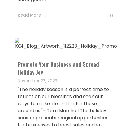
Read More
0
Promote Your Business and Spread
Holiday Joy
November 22, 2023
"The holiday season is a perfect time to
reflect on our blessings and seek out
ways to make life better for those
around us."– Terri Marshall The holiday
season presents magical opportunities
for businesses to boost sales and en ...