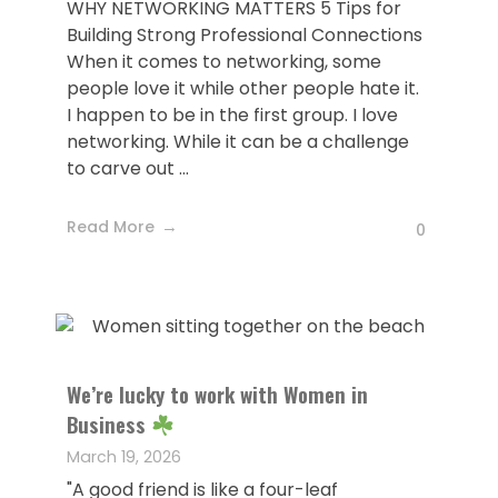
WHY NETWORKING MATTERS 5 Tips for
Building Strong Professional Connections
When it comes to networking, some
people love it while other people hate it.
I happen to be in the first group. I love
networking. While it can be a challenge
to carve out ...
Read More
0
We’re lucky to work with Women in
Business
March 19, 2026
"A good friend is like a four-leaf