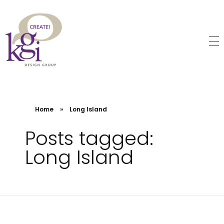
KGI Design Group
Web Design, Branding, Graphic Design
Home
»
Long Island
Posts tagged:
Long Island