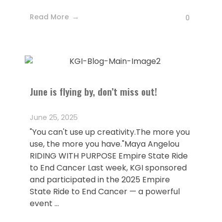
Read More
0
June is flying by, don’t miss out!
June 25, 2025
"You can't use up creativity.The more you
use, the more you have."Maya Angelou
RIDING WITH PURPOSE Empire State Ride
to End Cancer Last week, KGI sponsored
and participated in the 2025 Empire
State Ride to End Cancer — a powerful
event ...