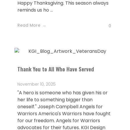
Happy Thanksgiving. This season always
reminds us ho ...
Read More
0
Thank You to All Who Have Served
November 10, 2025
"A hero is someone who has given his or
her life to something bigger than
oneself." Joseph Campbell Angels for
Warriors America's Warriors have fought
for our freedom. Angels for Warriors
advocates for their futures. KGI Design