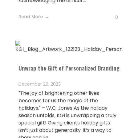
Acknowledging the difficul ...
Read More
0
Unwrap the Gift of Personalized Branding
December 20, 2023
"The joy of brightening other lives
becomes for us the magic of the
holidays." – W.C. Jones As the holiday
season unfolds, KGI is unwrapping a truly
special gift! Giving clients holiday gifts
isn’t just about generosity; it’s a way to
show genuin ...