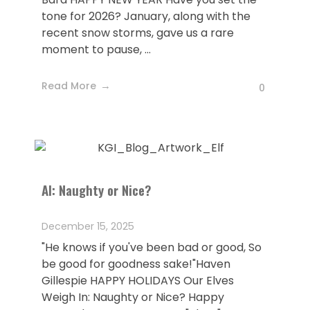
tone for 2026? January, along with the
recent snow storms, gave us a rare
moment to pause, ...
Read More
0
AI: Naughty or Nice?
December 15, 2025
"He knows if you've been bad or good, So
be good for goodness sake!"Haven
Gillespie HAPPY HOLIDAYS Our Elves
Weigh In: Naughty or Nice? Happy