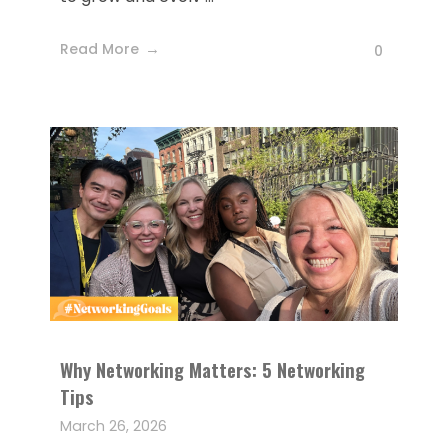
Read More
0
Why Networking Matters: 5 Networking
Tips
March 26, 2026