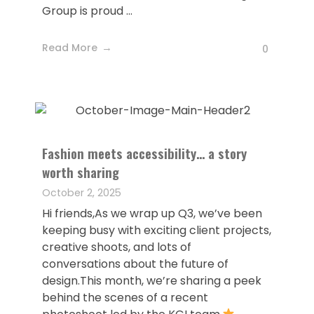
Group is proud ...
Read More
0
Fashion meets accessibility… a story
worth sharing
October 2, 2025
Hi friends,As we wrap up Q3, we’ve been
keeping busy with exciting client projects,
creative shoots, and lots of
conversations about the future of
design.This month, we’re sharing a peek
behind the scenes of a recent