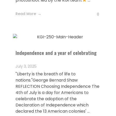
photoshoot led by the KGI team.
...
Read More
0
Independence and a year of celebrating
July 3, 2025
"Liberty is the breath of life to
nations."George Bernard Shaw
REFLECTION Choosing Independence The
4th of July is a day for Americans to
celebrate the adoption of the
Declaration of Independence which
declared the 13 American colonies' ...