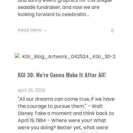
and sunny event graphics for this unique
seaside fundraiser, and now we are
looking forward to celebratin ...
Read More
0
KGI 30: We’re Gonna Make It After All!
April 25, 2024
"All our dreams can come true, if we have
the courage to pursue them." – Walt
Disney Take a moment and think back to
April 19, 1994 – Where were you? What
were you doing? Better yet, what were