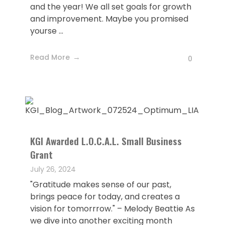
and the year! We all set goals for growth
and improvement. Maybe you promised
yourse ...
Read More
0
KGI Awarded L.O.C.A.L. Small Business
Grant
July 26, 2024
"Gratitude makes sense of our past,
brings peace for today, and creates a
vision for tomorrrow." – Melody Beattie As
we dive into another exciting month