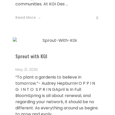
communities. At KGI Des ...
Read More
0
Sprout with KGI
May 21, 2026
“To plant a gardenis to believe in
tomorrow.”- Audrey HepburnH O P P I N
G I N T O S P R I N GApril Is In Full
BloomSpring is all about renewal, and
regarding your network, it should be no
different. As everything around us begins
to grow and evolv ...