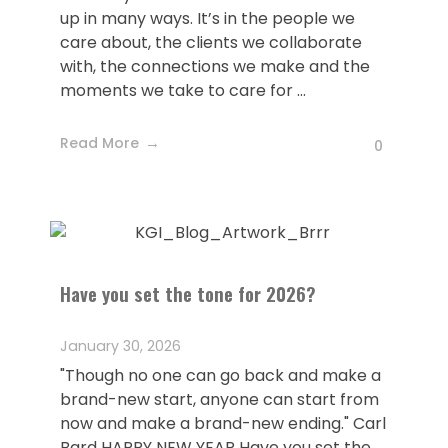
up in many ways. It’s in the people we
care about, the clients we collaborate
with, the connections we make and the
moments we take to care for ...
Read More
0
Have you set the tone for 2026?
January 30, 2026
"Though no one can go back and make a
brand-new start, anyone can start from
now and make a brand-new ending." Carl
Bard HAPPY NEW YEAR Have you set the