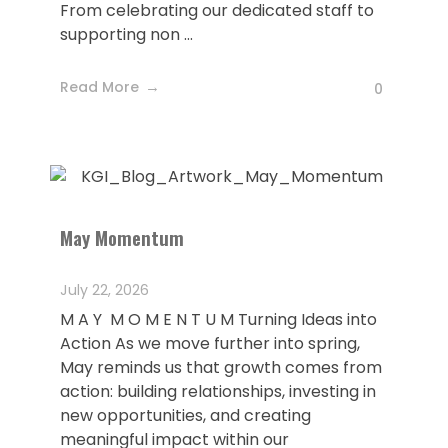
From celebrating our dedicated staff to
supporting non ...
Read More
0
May Momentum
July 22, 2026
M A Y M O M E N T U M Turning Ideas into
Action As we move further into spring,
May reminds us that growth comes from
action: building relationships, investing in
new opportunities, and creating
meaningful impact within our