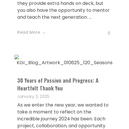
they provide extra hands on deck, but
you also have the opportunity to mentor
and teach the next generation. ...
Read More
0
30 Years of Passion and Progress: A
Heartfelt Thank You
January 3, 2025
As we enter the new year, we wanted to
take a moment to reflect on the
incredible journey 2024 has been. Each
project, collaboration, and opportunity