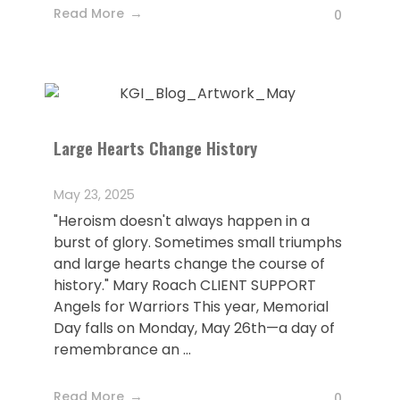
Read More
0
Large Hearts Change History
May 23, 2025
"Heroism doesn't always happen in a
burst of glory. Sometimes small triumphs
and large hearts change the course of
history." Mary Roach CLIENT SUPPORT
Angels for Warriors This year, Memorial
Day falls on Monday, May 26th—a day of
remembrance an ...
Read More
0