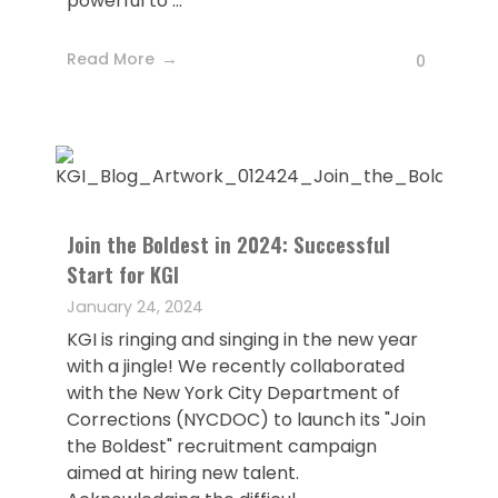
powerful to ...
Read More
0
Join the Boldest in 2024: Successful
Start for KGI
January 24, 2024
KGI is ringing and singing in the new year
with a jingle! We recently collaborated
with the New York City Department of
Corrections (NYCDOC) to launch its "Join
the Boldest" recruitment campaign
aimed at hiring new talent.