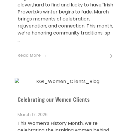
clover,hard to find and lucky to have."Irish
ProverbAs winter begins to fade, March
brings moments of celebration,
rejuvenation, and connection. This month,
we’re honoring community traditions, sp
...
Read More
0
Celebrating our Women Clients
March 17, 2026
This Women’s History Month, we’re
celebrating the inspiring women behind