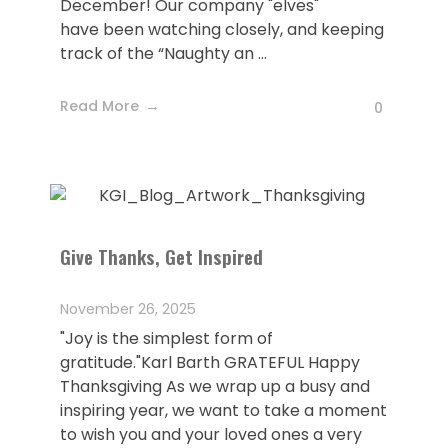
December! Our company "elves"
have been watching closely, and keeping
track of the “Naughty an ...
Read More
0
Give Thanks, Get Inspired
November 26, 2025
"Joy is the simplest form of
gratitude."Karl Barth GRATEFUL Happy
Thanksgiving As we wrap up a busy and
inspiring year, we want to take a moment
to wish you and your loved ones a very