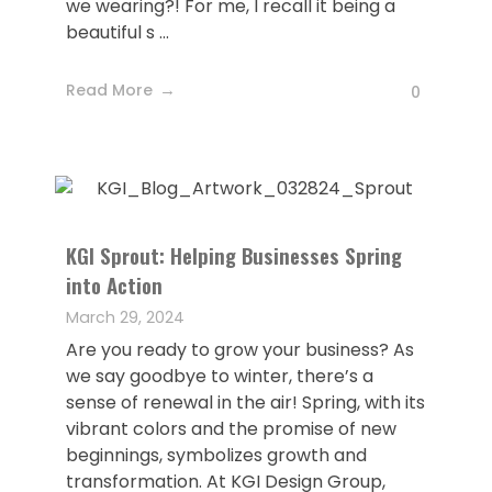
we wearing?! For me, I recall it being a
beautiful s ...
Read More
0
KGI Sprout: Helping Businesses Spring
into Action
March 29, 2024
Are you ready to grow your business? As
we say goodbye to winter, there’s a
sense of renewal in the air! Spring, with its
vibrant colors and the promise of new
beginnings, symbolizes growth and
transformation. At KGI Design Group,