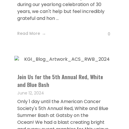
during our yearlong celebration of 30
years, we can't help but feel incredibly
grateful and hon ...
Read More
0
Join Us for the 5th Annual Red, White
and Blue Bash
June 12, 2024
Only 1 day until the American Cancer
Society's 5th Annual Red, White and Blue
Summer Bash at Gatsby on the
Ocean! We had a blast creating bright