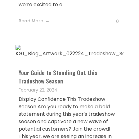
we’re excited to e ...
Read More
0
Your Guide to Standing Out this
Tradeshow Season
February 22, 2024
Display Confidence This Tradeshow
Season Are you ready to make a bold
statement during this year's tradeshow
season and captivate a new wave of
potential customers? Join the crowd!
This year, we are seeing an increase in