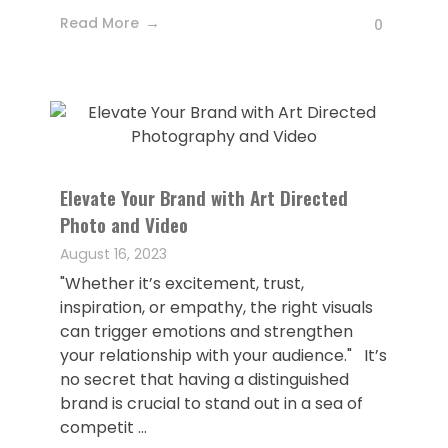
Read More
0
Elevate Your Brand with Art Directed
Photo and Video
August 16, 2023
"Whether it’s excitement, trust,
inspiration, or empathy, the right visuals
can trigger emotions and strengthen
your relationship with your audience." It’s
no secret that having a distinguished
brand is crucial to stand out in a sea of
competit ...