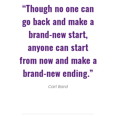
“Though no one can
go back and make a
brand-new start,
anyone can start
from now and make a
brand-new ending.”
Carl Bard