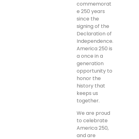
commemorat
e 250 years
since the
signing of the
Declaration of
Independence.
America 250 is
a once in a
generation
opportunity to
honor the
history that
keeps us
together.
We are proud
to celebrate
America 250,
and are