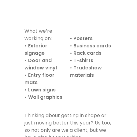
What we’re
working on:
• Posters
• Exterior
• Business cards
signage
• Rack cards
• Door and
• T-shirts
window vinyl
• Tradeshow
• Entry floor
materials
mats
• Lawn signs
• Wall graphics
Thinking about getting in shape or
just moving better this year? Us too,
so not only are we a client, but we