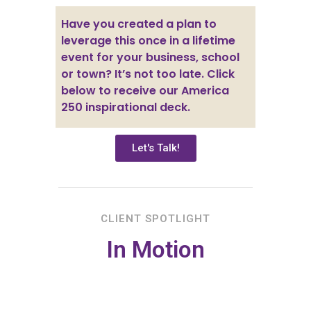
Have you created a plan to
leverage this once in a lifetime
event for your business, school
or town? It’s not too late. Click
below to receive our America
250 inspirational deck.
Let's Talk!
CLIENT SPOTLIGHT
In Motion