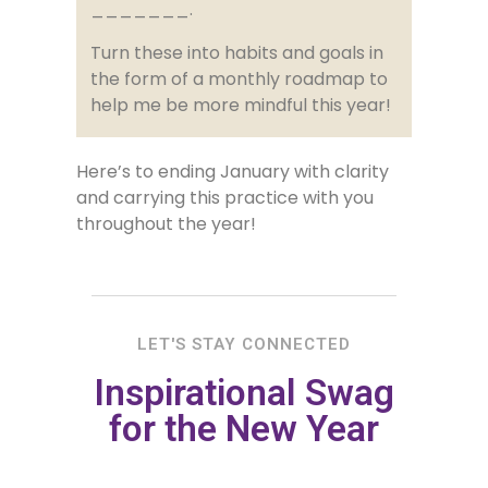
_______.
Turn these into habits and goals in
the form of a monthly roadmap to
help me be more mindful this year!
Here’s to ending January with clarity
and carrying this practice with you
throughout the year!
LET'S STAY CONNECTED
Inspirational Swag
for the New Year