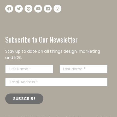
Subscribe to Our Newsletter
Stay up to date on all things design, marketing
and KGI.