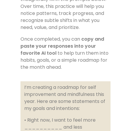
Over time, this practice will help you
notice patterns, track progress, and
recognize subtle shifts in what you
need, value, and prioritize.
Once completed, you can
copy and
paste your responses into your
favorite AI tool
to help turn them into
habits, goals, or a simple roadmap for
the month ahead.
I’m creating a roadmap for self
improvement and mindfulness this
year. Here are some statements of
my goals and intentions:
• Right now, I want to feel more
__________ and less