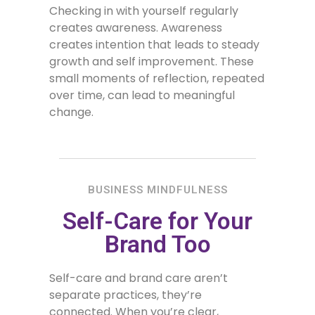
Checking in with yourself regularly
creates awareness. Awareness
creates intention that leads to steady
growth and self improvement. These
small moments of reflection, repeated
over time, can lead to meaningful
change.
BUSINESS MINDFULNESS
Self-Care for Your
Brand Too
Self-care and brand care aren’t
separate practices, they’re
connected. When you’re clear,