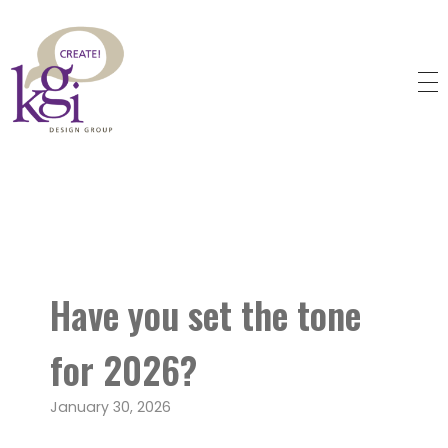
KGI Design Group
Web Design, Branding, Graphic Design
Have you set the tone
for 2026?
January 30, 2026