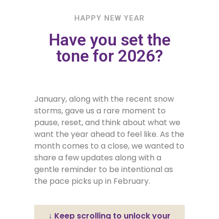
HAPPY NEW YEAR
Have you set the
tone for 2026?
January, along with the recent snow
storms, gave us a rare moment to
pause, reset, and think about what we
want the year ahead to feel like. As the
month comes to a close, we wanted to
share a few updates along with a
gentle reminder to be intentional as
the pace picks up in February.
↓ Keep scrolling to unlock your