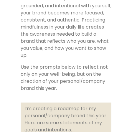
grounded, and intentional with yourself,
your brand becomes more focused,
consistent, and authentic. Practicing
mindfulness in your daily life creates
the awareness needed to build a
brand that reflects who you are, what
you value, and how you want to show
up.
Use the prompts below to reflect not
only on your well-being, but on the
direction of your personal/company
brand this year.
I’m creating a roadmap for my
personal/company brand this year.
Here are some statements of my
goals and intentions: