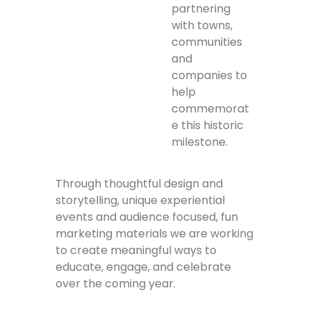
partnering
with towns,
communities
and
companies to
help
commemorat
e this historic
milestone.
Through thoughtful design and
storytelling, unique experiential
events and audience focused, fun
marketing materials we are working
to create meaningful ways to
educate, engage, and celebrate
over the coming year.