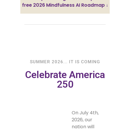
free 2026 Mindfulness AI Roadmap ↓
SUMMER 2026... IT IS COMING
Celebrate America
250
On July 4th,
2026, our
nation will