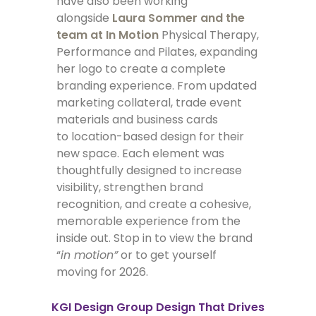
have also been working
alongside
Laura Sommer and the
team at In Motion
Physical Therapy,
Performance and Pilates, expanding
her logo to create a complete
branding experience. From updated
marketing collateral, trade event
materials and business cards
to location-based design for their
new space. Each element was
thoughtfully designed to increase
visibility, strengthen brand
recognition, and create a cohesive,
memorable experience from the
inside out. Stop in to view the brand
“
in motion”
or to get yourself
moving for 2026.
KGI Design Group
Design That Drives