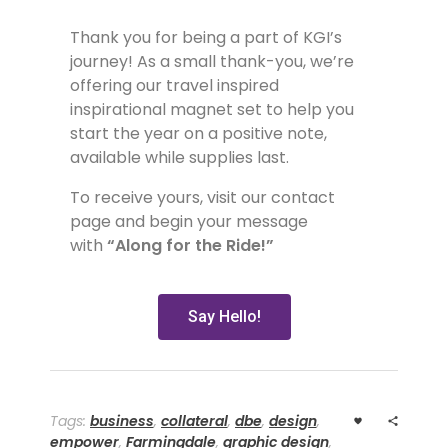
Thank you for being a part of KGI’s
journey! As a small thank-you, we’re
offering our travel inspired
inspirational magnet set to help you
start the year on a positive note,
available while supplies last.
To receive yours, visit our contact
page and begin your message
with
“Along for the Ride!”
Say Hello!
Tags:
business
,
collateral
,
dbe
,
design
,
empower
,
Farmingdale
,
graphic design
,