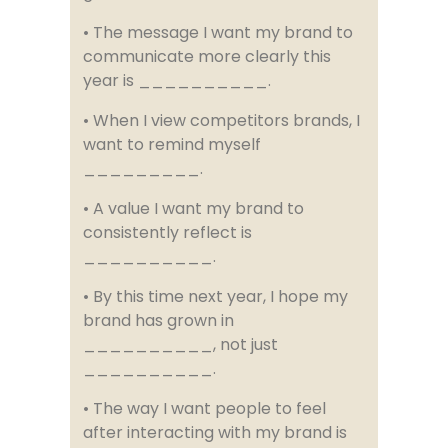
• The message I want my brand to
communicate more clearly this
year is __________.
• When I view competitors brands, I
want to remind myself
_________.
• A value I want my brand to
consistently reflect is
__________.
• By this time next year, I hope my
brand has grown in
__________, not just
__________.
• The way I want people to feel
after interacting with my brand is