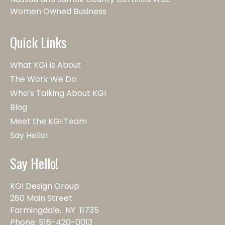
Women Owned Business
Quick Links
What KGI Is About
The Work We Do
Who’s Talking About KGI
Blog
Meet the KGI Team
Say Hello!
Say Hello!
KGI Design Group
280 Main Street
Farmingdale, NY 11735
Phone:
516-420-0013