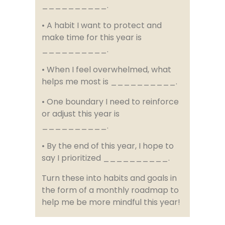
__________.
• A habit I want to protect and
make time for this year is
__________.
• When I feel overwhelmed, what
helps me most is __________.
• One boundary I need to reinforce
or adjust this year is
__________.
• By the end of this year, I hope to
say I prioritized __________.
Turn these into habits and goals in
the form of a monthly roadmap to
help me be more mindful this year!