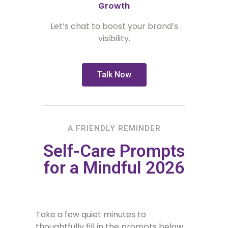
Growth
Let’s chat to boost your brand’s
visibility.
Talk Now
A FRIENDLY REMINDER
Self-Care Prompts
for a Mindful 2026
Take a few quiet minutes to
thoughtfully fill in the prompts below.