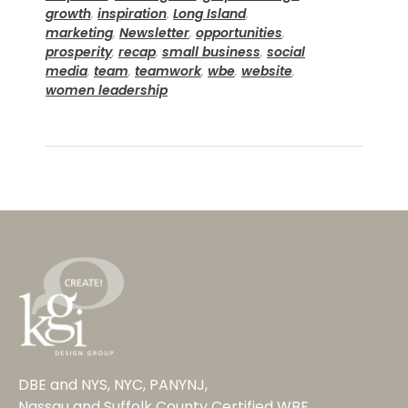
growth
,
inspiration
,
Long Island
,
marketing
,
Newsletter
,
opportunities
,
prosperity
,
recap
,
small business
,
social
media
,
team
,
teamwork
,
wbe
,
website
,
women leadership
DBE and NYS, NYC, PANYNJ,
Nassau and Suffolk County Certified WBE