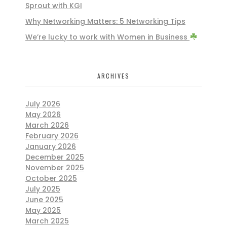
Sprout with KGI
Why Networking Matters: 5 Networking Tips
We’re lucky to work with Women in Business
ARCHIVES
July 2026
May 2026
March 2026
February 2026
January 2026
December 2025
November 2025
October 2025
July 2025
June 2025
May 2025
March 2025