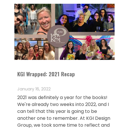
KGI Wrapped: 2021 Recap
January 16, 2022
2021 was definitely a year for the books!
We're already two weeks into 2022, and I
can tell that this year is going to be
another one to remember. At KGI Design
Group, we took some time to reflect and