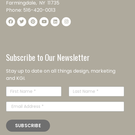
Farmingdale, NY 11735
Phone:
516-420-0013
Subscribe to Our Newsletter
Stay up to date on all things design, marketing
and KGI.