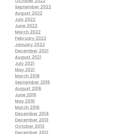
October 2022
September 2022
August 2022
July 2022
June 2022
March 2022
February 2022
January 2022
December 2021
August 2021
July 2021
May 2021
March 2018
September 2016
August 2016
June 2016
May 2016
March 2016
December 2014
December 2013
October 2013
December 2012