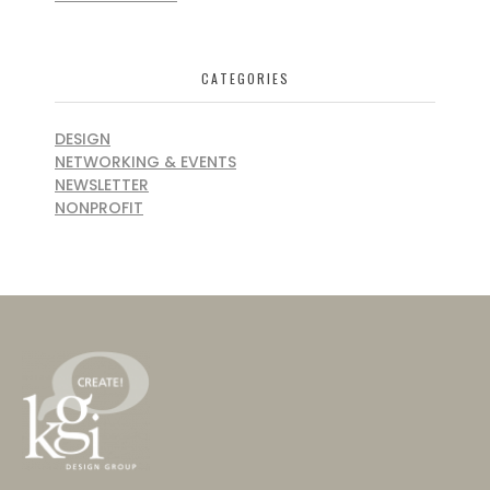
CATEGORIES
DESIGN
NETWORKING & EVENTS
NEWSLETTER
NONPROFIT