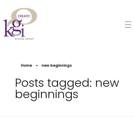
KGI Design Group
Web Design, Branding, Graphic Design
Home
»
new beginnings
Posts tagged: new
beginnings