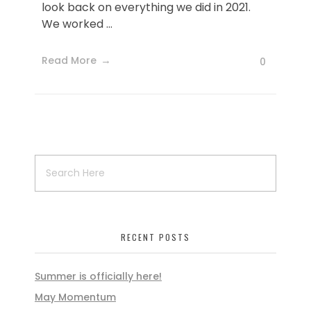
look back on everything we did in 2021.
We worked ...
Read More
0
RECENT POSTS
Summer is officially here!
May Momentum