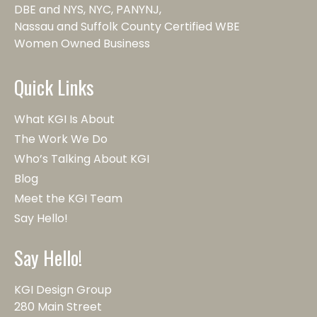
DBE and NYS, NYC, PANYNJ,
Nassau and Suffolk County Certified WBE
Women Owned Business
Quick Links
What KGI Is About
The Work We Do
Who’s Talking About KGI
Blog
Meet the KGI Team
Say Hello!
Say Hello!
KGI Design Group
280 Main Street