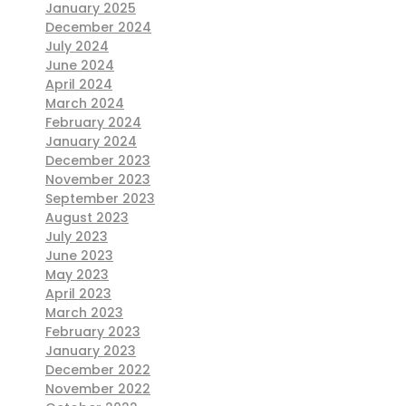
January 2025
December 2024
July 2024
June 2024
April 2024
March 2024
February 2024
January 2024
December 2023
November 2023
September 2023
August 2023
July 2023
June 2023
May 2023
April 2023
March 2023
February 2023
January 2023
December 2022
November 2022