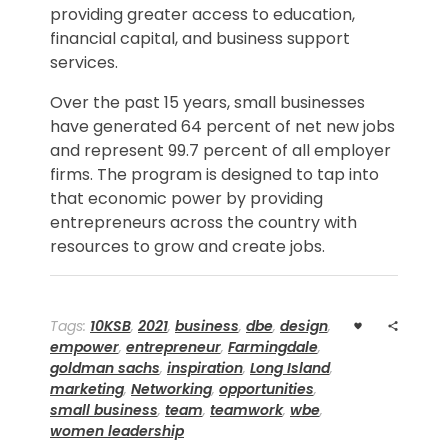
providing greater access to education,
financial capital, and business support
services.
Over the past 15 years, small businesses
have generated 64 percent of net new jobs
and represent 99.7 percent of all employer
firms. The program is designed to tap into
that economic power by providing
entrepreneurs across the country with
resources to grow and create jobs.
Tags:
10KSB
,
2021
,
business
,
dbe
,
design
,
empower
,
entrepreneur
,
Farmingdale
,
goldman sachs
,
inspiration
,
Long Island
,
marketing
,
Networking
,
opportunities
,
small business
,
team
,
teamwork
,
wbe
,
women leadership