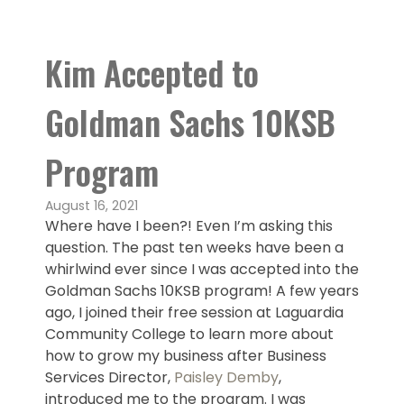
Kim Accepted to
Goldman Sachs 10KSB
Program
August 16, 2021
Where have I been?! Even I’m asking this
question. The past ten weeks have been a
whirlwind ever since I was accepted into the
Goldman Sachs 10KSB program! A few years
ago, I joined their free session at Laguardia
Community College to learn more about
how to grow my business after Business
Services Director,
Paisley Demby
,
introduced me to the program. I was