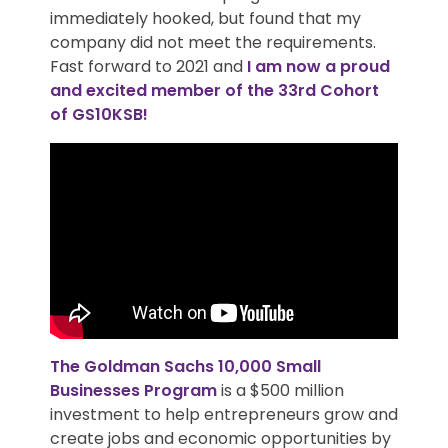
immediately hooked, but found that my
company did not meet the requirements.
Fast forward to 2021 and
I am now a proud
and excited member of the 33rd Cohort
of GS10KSB!
The
Goldman Sachs 10,000 Small
Businesses
Program
is a $500 million
investment to help entrepreneurs grow and
create jobs and economic opportunities by