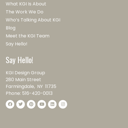
What KGI Is About
The Work We Do
Who’s Talking About KGI
Blog
Meet the KGI Team
Say Hello!
Say Hello!
KGI Design Group
280 Main Street
Farmingdale, NY 11735
Phone:
516-420-0013