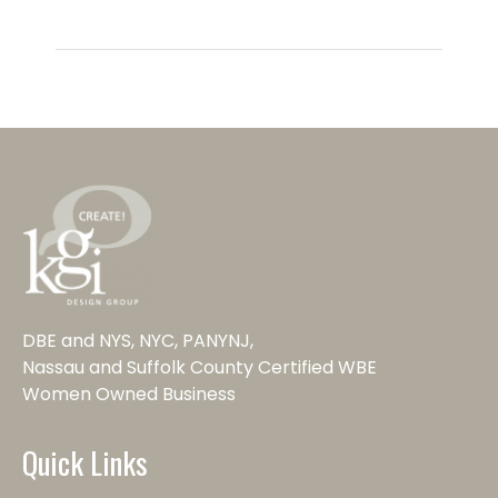
DBE and NYS, NYC, PANYNJ,
Nassau and Suffolk County Certified WBE
Women Owned Business
Quick Links