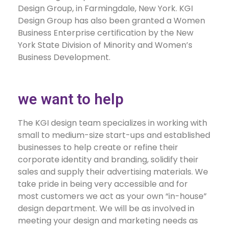
Design Group, in Farmingdale, New York. KGI
Design Group has also been granted a Women
Business Enterprise certification by the New
York State Division of Minority and Women’s
Business Development.
we want to help
The KGI design team specializes in working with
small to medium-size start-ups and established
businesses to help create or refine their
corporate identity and branding, solidify their
sales and supply their advertising materials. We
take pride in being very accessible and for
most customers we act as your own “in-house”
design department. We will be as involved in
meeting your design and marketing needs as