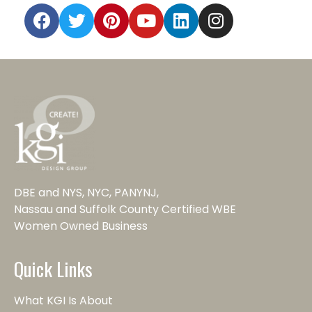
DBE and NYS, NYC, PANYNJ,
Nassau and Suffolk County Certified WBE
Women Owned Business
Quick Links
What KGI Is About