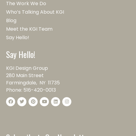
The Work We Do
Who’s Talking About KGI
Blog
Meet the KGI Team
Say Hello!
Say Hello!
KGI Design Group
280 Main Street
Farmingdale, NY 11735
Phone:
516-420-0013