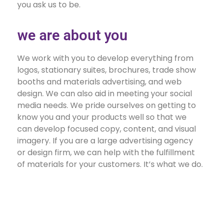
you ask us to be.
we are about you
We work with you to develop everything from
logos, stationary suites, brochures, trade show
booths and materials advertising, and web
design. We can also aid in meeting your social
media needs. We pride ourselves on getting to
know you and your products well so that we
can develop focused copy, content, and visual
imagery. If you are a large advertising agency
or design firm, we can help with the fulfillment
of materials for your customers. It’s what we do.