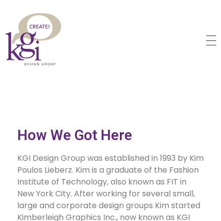
KGI Design Group
Web Design, Branding, Graphic Design
How We Got Here
KGI Design Group was established in 1993 by Kim
Poulos Lieberz. Kim is a graduate of the Fashion
Institute of Technology, also known as FIT in
New York City. After working for several small,
large and corporate design groups Kim started
Kimberleigh Graphics Inc., now known as KGI