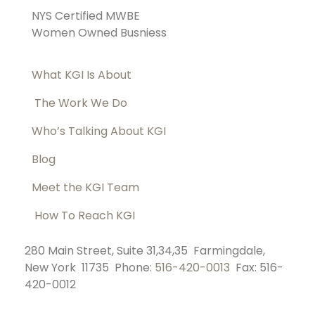
NYS Certified MWBE
Women Owned Busniess
What KGI Is About
The Work We Do
Who’s Talking About KGI
Blog
Meet the KGI Team
How To Reach KGI
280 Main Street, Suite 31,34,35 Farmingdale,
New York 11735 Phone:
516-420-0013
Fax: 516-
420-0012